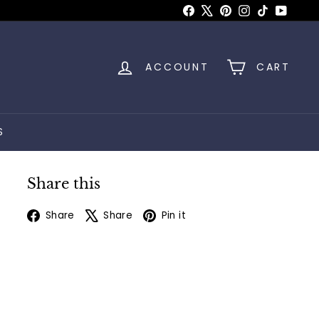
Facebook
X
Pinterest
Instagram
TikTok
YouTu
ACCOUNT
CART
S
Share this
Facebook
X
Pinterest
Share
Share
Pin it