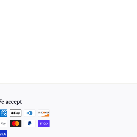
e accept