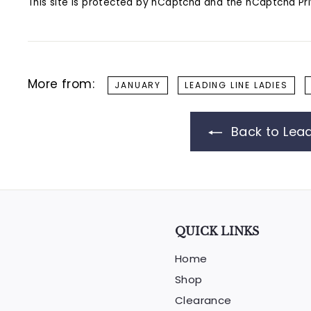
This site is protected by hCaptcha and the hCaptcha
Pr
More from:
JANUARY
LEADING LINE LADIES
Back to Lead
QUICK LINKS
Home
Shop
Clearance