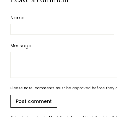
Leave a comment
Name
Message
Please note, comments must be approved before they a
Post comment