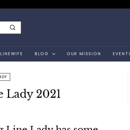
Search
LINEWIFE
BLOG
OUR MISSION
EVENT
LADY
e Lady 2021
g Line Lady has some