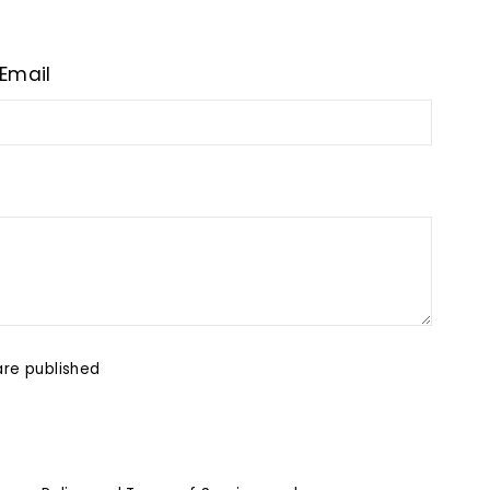
Email
re published