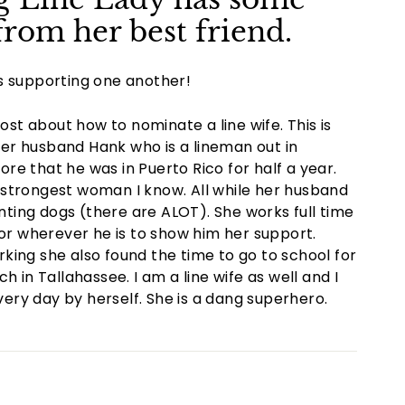
rom her best friend.
s supporting one another!
ost about how to nominate a line wife. This is
 her husband Hank who is a lineman out in
fore that he was in Puerto Rico for half a year.
he strongest woman I know. All while her husband
unting dogs (there are ALOT). She works full time
ia or wherever he is to show him her support.
king she also found the time to go to school for
 in Tallahassee. I am a line wife as well and I
ery day by herself. She is a dang superhero.