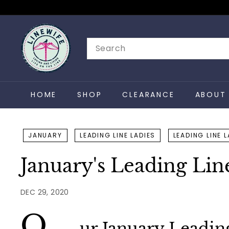
Skip
to
L
content
i
Search
n
e
w
HOME
SHOP
CLEARANCE
ABOUT 
i
f
e
JANUARY
LEADING LINE LADIES
LEADING LINE 
January's Leading Lin
DEC 29, 2020
O
ur January Leadin