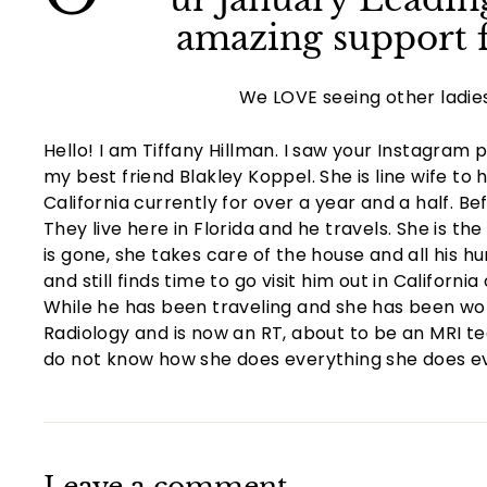
amazing support f
We LOVE seeing other ladie
Hello! I am Tiffany Hillman. I saw your Instagram p
my best friend Blakley Koppel. She is line wife to
California currently for over a year and a half. Be
They live here in Florida and he travels. She is t
is gone, she takes care of the house and all his h
and still finds time to go visit him out in Californ
While he has been traveling and she has been wor
Radiology and is now an RT, about to be an MRI tech
do not know how she does everything she does ev