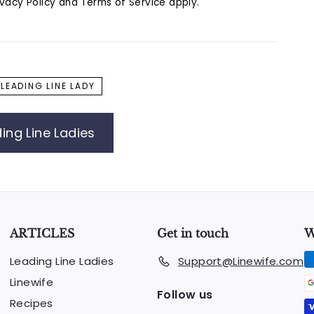
ivacy Policy
and
Terms of Service
apply.
LEADING LINE LADY
ing Line Ladies
ARTICLES
Get in touch
W
Leading Line Ladies
Support@Linewife.com
Linewife
Follow us
Recipes