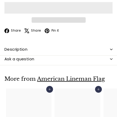
Facebook
X
Pinterest
Share
Share
Pin it
Description
Ask a question
More from
American Lineman Flag
Add to cart
Add to cart