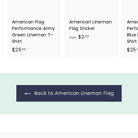
American Flag
American Lineman
Amer
Performance Army
Flag Sticker
Perf
Green Lineman T-
Blue
f
$2
00
from
Shirt
Shirt
r
$
$25
$25
00
o
2
m
5
$
.
2
0
.
0
0
Back to American Lineman Flag
0