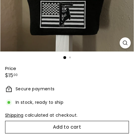
Price
Regular
$15.00
$15
00
price
Secure payments
In stock, ready to ship
Shipping
calculated at checkout.
Add to cart