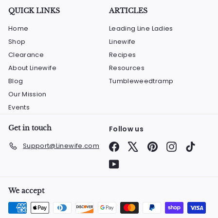
QUICK LINKS
ARTICLES
Home
Leading Line Ladies
Shop
Linewife
Clearance
Recipes
About Linewife
Resources
Blog
Tumbleweedtramp
Our Mission
Events
Get in touch
Follow us
Facebook
X
Pinterest
Instagram
TikTok
Support@Linewife.com
YouTube
We accept