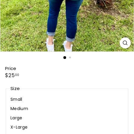
Price
Regular
$25.00
$25
00
price
Size
Small
Medium
Large
X-Large