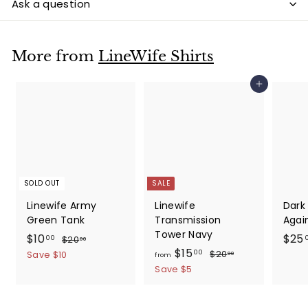
Ask a question
More from
LineWife Shirts
Add to cart
SOLD OUT
SALE
Linewife Army
Linewife
Dark
Green Tank
Transmission
Again
Tower Navy
S
$
R
$10
$25
$
00
$20
00
a
e
f
R
2
$15
1
$
00
$20
Save $10
00
from
0
l
g
e
2
r
0
Save $5
.
0
e
u
g
o
.
0
.
p
l
u
m
0
0
0