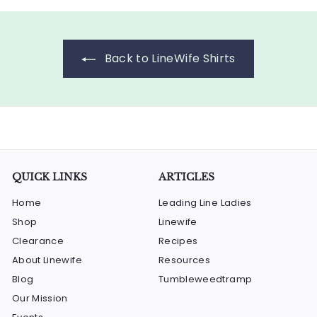
r
a
l
0
$
0
i
r
a
1
c
p
r
5
e
r
p
Back to LineWife Shirts
i
.
r
c
i
0
e
c
0
e
QUICK LINKS
ARTICLES
Home
Leading Line Ladies
Shop
Linewife
Clearance
Recipes
About Linewife
Resources
Blog
Tumbleweedtramp
Our Mission