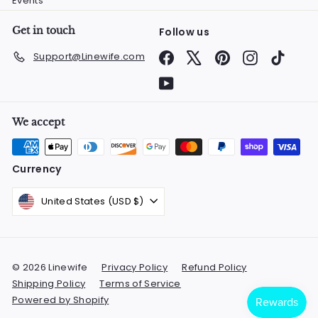
Events
Get in touch
Follow us
Facebook
X
Pinterest
Instagram
TikTok
Support@Linewife.com
YouTube
We accept
Currency
United States (USD $)
© 2026 Linewife
Privacy Policy
Refund Policy
Shipping Policy
Terms of Service
Powered by Shopify