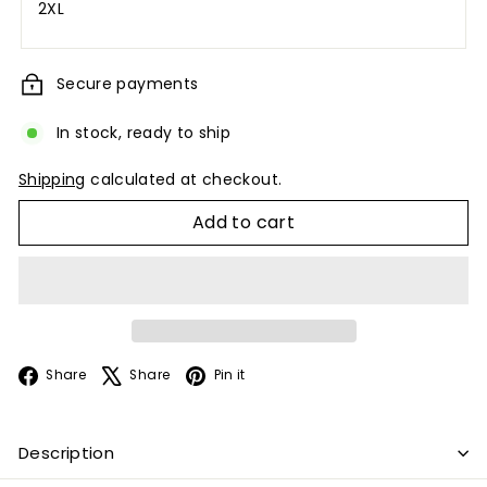
2XL
Secure payments
In stock, ready to ship
Shipping
calculated at checkout.
Add to cart
Facebook
X
Pinterest
Share
Share
Pin it
Description