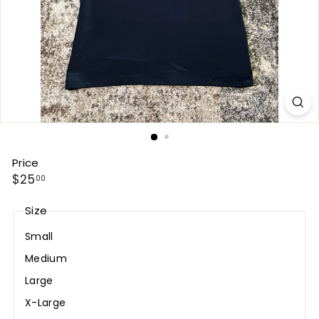
Price
Regular
$25.00
$25
00
price
Size
Small
Medium
Large
X-Large