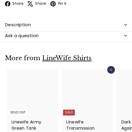
Facebook
X
Pinterest
Share
Share
Pin it
Description
Ask a question
More from
LineWife Shirts
Add to cart
SOLD OUT
SALE
Linewife Army
Linewife
Dark
Green Tank
Transmission
Again