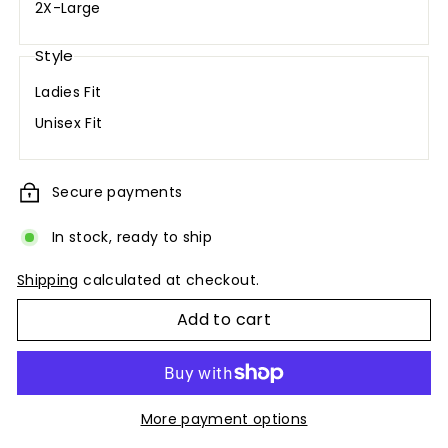
2X-Large
Style
Ladies Fit
Unisex Fit
Secure payments
In stock, ready to ship
Shipping
calculated at checkout.
Add to cart
More payment options