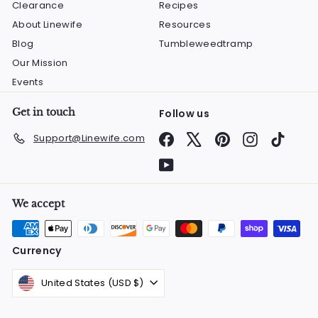
Clearance
Recipes
About Linewife
Resources
Blog
Tumbleweedtramp
Our Mission
Events
Get in touch
Follow us
Facebook
X
Pinterest
Instagram
TikTok
Support@Linewife.com
YouTube
We accept
Currency
United States (USD $)