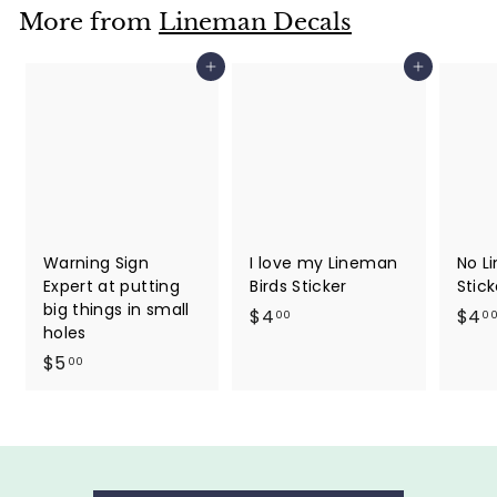
More from
Lineman Decals
Add to cart
Add to cart
Warning Sign
I love my Lineman
No Li
Expert at putting
Birds Sticker
Stick
big things in small
$
$4
$4
00
0
holes
4
$
$5
00
.
5
0
.
0
0
0