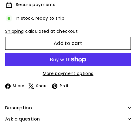
Secure payments
In stock, ready to ship
Shipping
calculated at checkout.
Add to cart
More payment options
Facebook
X
Pinterest
Share
Share
Pin it
Description
Ask a question