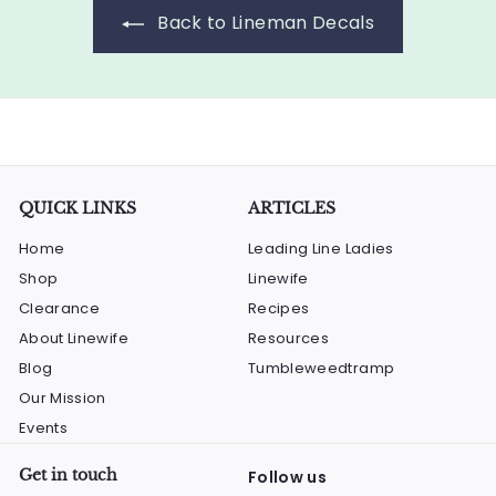
Back to Lineman Decals
QUICK LINKS
ARTICLES
Home
Leading Line Ladies
Shop
Linewife
Clearance
Recipes
About Linewife
Resources
Blog
Tumbleweedtramp
Our Mission
Events
Get in touch
Follow us