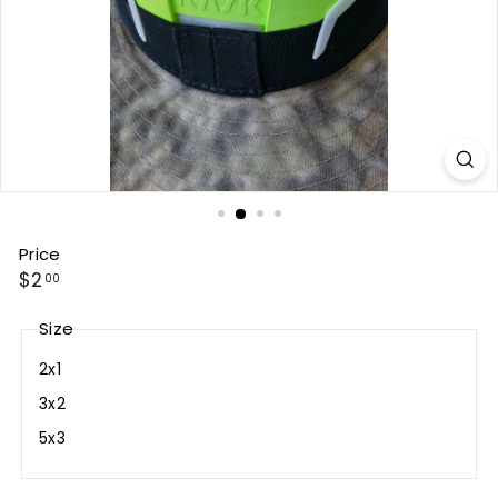
Price
Regular
$2.00
$2
00
price
Size
2x1
3x2
5x3