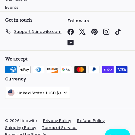
Events
Get in touch
Follow us
Facebook
X
Pinterest
Instagram
TikTok
Support@Linewife.com
YouTube
We accept
Currency
United States (USD $)
© 2026 Linewife
Privacy Policy
Refund Policy
Shipping Policy
Terms of Service
Powered by Shopify