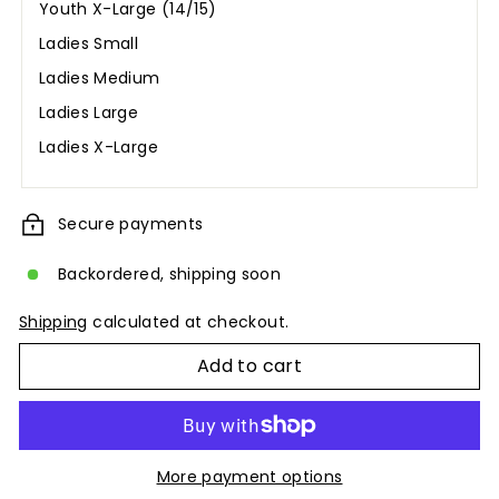
Youth X-Large (14/15)
Ladies Small
Ladies Medium
Ladies Large
Ladies X-Large
Secure payments
Backordered, shipping soon
Shipping
calculated at checkout.
Add to cart
More payment options