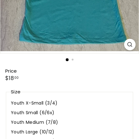
Price
Regular
$18.00
$18
00
price
Size
Youth X-Small (3/4)
Youth Small (6/6x)
Youth Medium (7/8)
Youth Large (10/12)