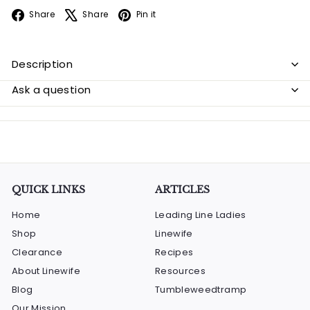
Facebook
X
Pinterest
Share
Share
Pin it
Description
Ask a question
QUICK LINKS
ARTICLES
Home
Leading Line Ladies
Shop
Linewife
Clearance
Recipes
About Linewife
Resources
Blog
Tumbleweedtramp
Our Mission