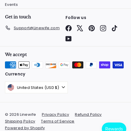
Events
Get in touch
Follow us
Facebook
X
Pinterest
Instagram
TikTok
Support@Linewife.com
YouTube
We accept
Currency
United States (USD $)
© 2026 Linewife
Privacy Policy
Refund Policy
Shipping Policy
Terms of Service
Powered by Shopify