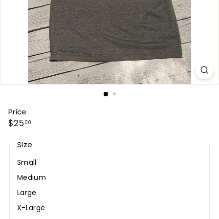
Price
Regular
$25.00
$25
00
price
Size
Small
Medium
Large
X-Large