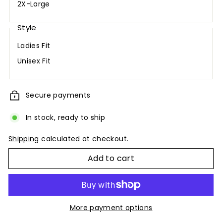
2X-Large
Style
Ladies Fit
Unisex Fit
Secure payments
In stock, ready to ship
Shipping
calculated at checkout.
Add to cart
More payment options