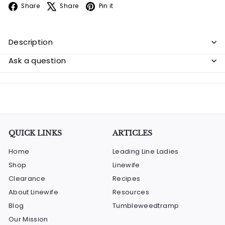
Facebook
X
Pinterest
Share
Share
Pin it
Description
Ask a question
QUICK LINKS
ARTICLES
Home
Leading Line Ladies
Shop
Linewife
Clearance
Recipes
About Linewife
Resources
Blog
Tumbleweedtramp
Our Mission