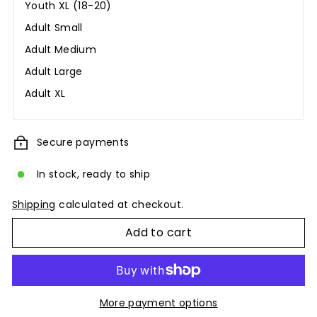
Youth XL (18-20)
Adult Small
Adult Medium
Adult Large
Adult XL
Secure payments
In stock, ready to ship
Shipping
calculated at checkout.
Add to cart
More payment options