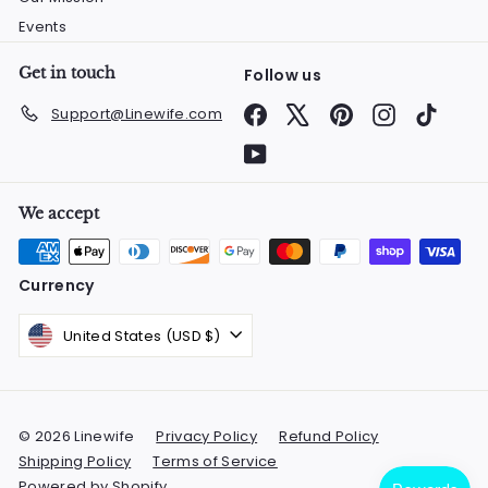
Events
Get in touch
Follow us
Facebook
X
Pinterest
Instagram
TikTok
Support@Linewife.com
YouTube
We accept
Currency
United States (USD $)
© 2026 Linewife
Privacy Policy
Refund Policy
Shipping Policy
Terms of Service
Powered by Shopify