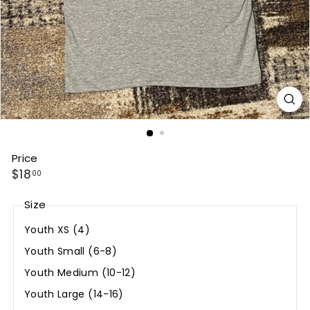
Price
Regular
$18.00
$18
00
price
Size
Youth XS (4)
Youth Small (6-8)
Youth Medium (10-12)
Youth Large (14-16)