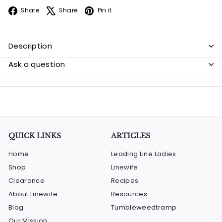
Facebook
X
Pinterest
Share
Share
Pin it
Description
Ask a question
QUICK LINKS
ARTICLES
Home
Leading Line Ladies
Shop
Linewife
Clearance
Recipes
About Linewife
Resources
Blog
Tumbleweedtramp
Our Mission