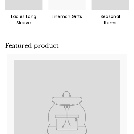
Ladies Long
Lineman Gifts
Seasonal
Sleeve
Items
Featured product