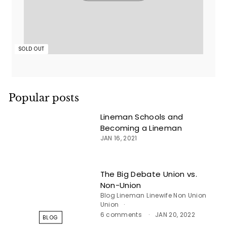
SOLD OUT
Popular posts
Lineman Schools and
Becoming a Lineman
JAN 16, 2021
The Big Debate Union vs.
Non-Union
Blog
Lineman
Linewife
Non Union
Union
6 comments
JAN 20, 2022
BLOG