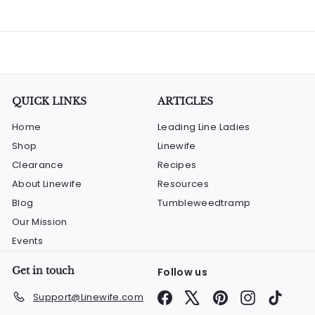
QUICK LINKS
ARTICLES
Home
Leading Line Ladies
Shop
Linewife
Clearance
Recipes
About Linewife
Resources
Blog
Tumbleweedtramp
Our Mission
Events
Get in touch
Follow us
Facebook
X
Pinterest
Instagram
TikTok
Support@Linewife.com