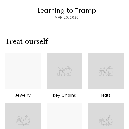
Learning to Tramp
MAR 20, 2020
Treat ourself
Jewelry
Key Chains
Hats