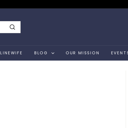
Search
LINEWIFE
BLOG
OUR MISSION
EVENT