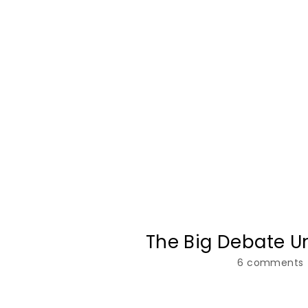
The Big Debate U
6 comments