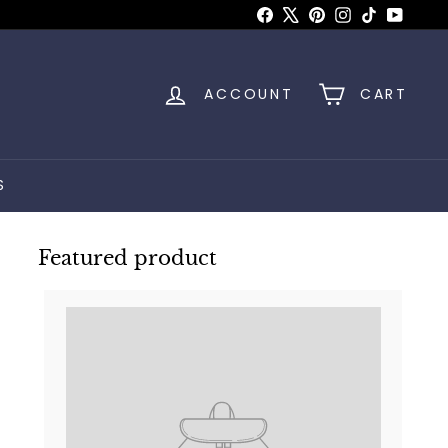
Facebook
X
Pinterest
Instagram
TikTok
YouTu
ACCOUNT
CART
S
Featured product