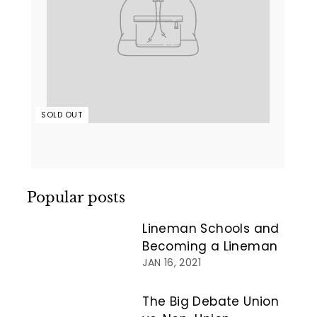
SOLD OUT
Popular posts
Lineman Schools and
Becoming a Lineman
JAN 16, 2021
The Big Debate Union