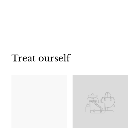
Treat ourself