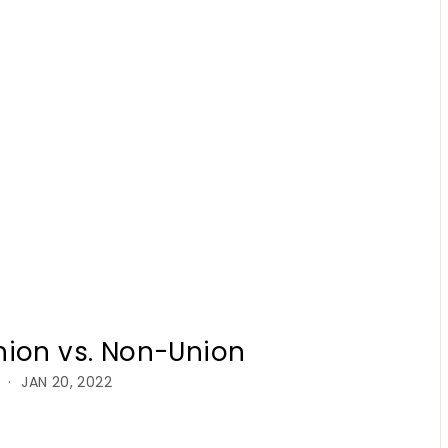
nion vs. Non-Union
JAN 20, 2022