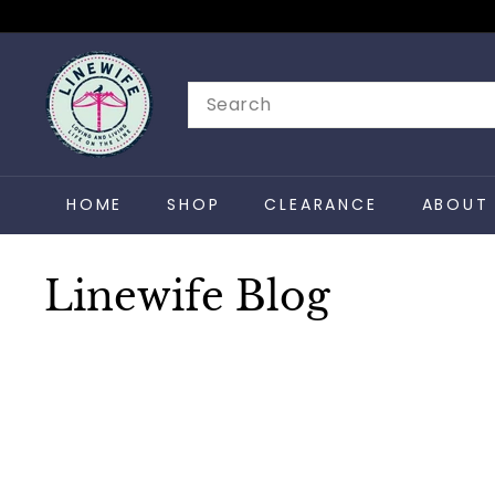
Skip
to
L
content
i
Search
n
e
w
HOME
SHOP
CLEARANCE
ABOUT 
i
f
e
Linewife Blog