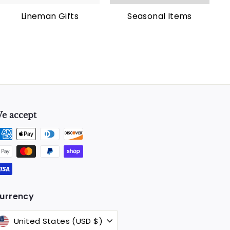
Lineman Gifts
Seasonal Items
e accept
k
urrency
United States (USD $)