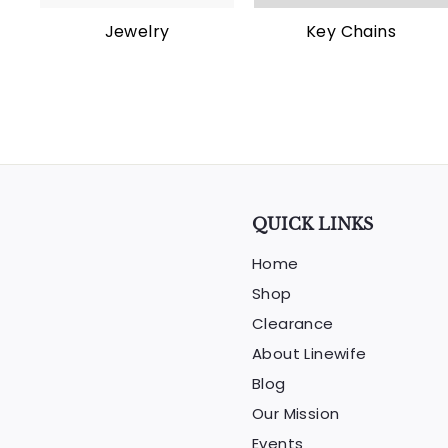
Jewelry
Key Chains
QUICK LINKS
Home
Shop
Clearance
About Linewife
Blog
Our Mission
Events