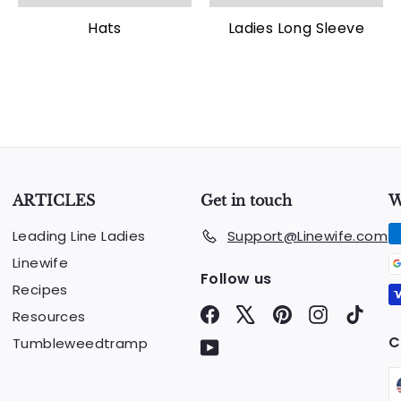
Hats
Ladies Long Sleeve
ARTICLES
Get in touch
W
Leading Line Ladies
Support@Linewife.com
Linewife
Follow us
Recipes
Facebook
X
Pinterest
Instagram
TikTo
Resources
C
Tumbleweedtramp
YouTube