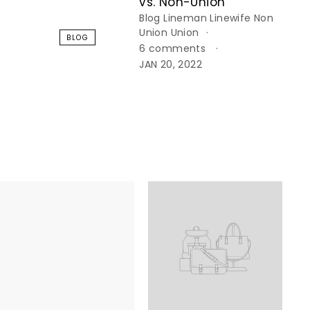
vs. Non-Union
Blog
Lineman
Linewife
Non
Union
Union
BLOG
6 comments
JAN 20, 2022