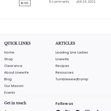
6 comments
JAN 20, 2022
BLOG
QUICK LINKS
ARTICLES
Home
Leading Line Ladies
Shop
Linewife
Clearance
Recipes
About Linewife
Resources
Blog
Tumbleweedtramp
Our Mission
Events
Get in touch
Follow us