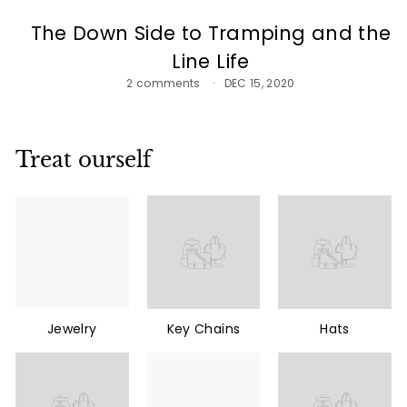
The Down Side to Tramping and the
Line Life
2 comments
DEC 15, 2020
Treat ourself
Jewelry
Key Chains
Hats