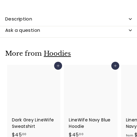
Description
Ask a question
More from
Hoodies
Add to cart
Add to cart
Dark Grey LineWife
LineWife Navy Blue
Line
Sweatshirt
Hoodie
Navy
$
$
$45
$45
$
00
00
from