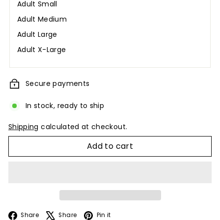
Adult Small
Adult Medium
Adult Large
Adult X-Large
Secure payments
In stock, ready to ship
Shipping
calculated at checkout.
Add to cart
Facebook
X
Pinterest
Share
Share
Pin it