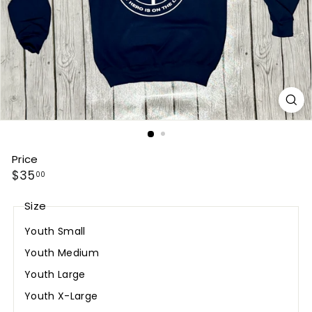
Price
Regular
$35.00
$35
00
price
Size
Youth Small
Youth Medium
Youth Large
Youth X-Large