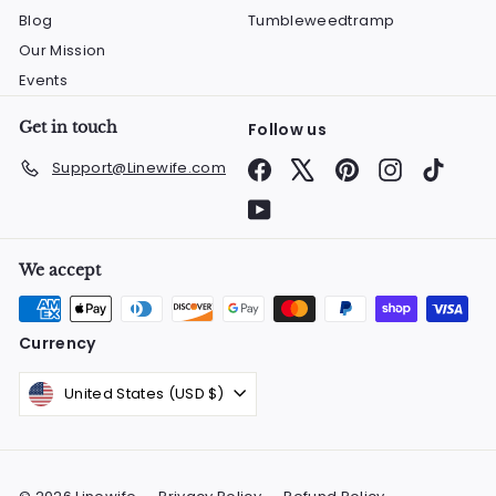
Blog
Tumbleweedtramp
Our Mission
Events
Get in touch
Follow us
Facebook
X
Pinterest
Instagram
TikTok
Support@Linewife.com
YouTube
We accept
Currency
United States (USD $)