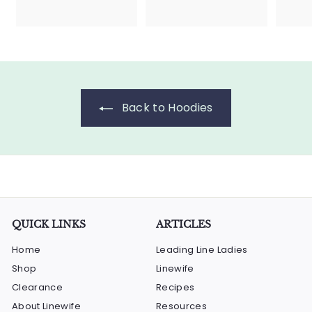
4
4
5
5
.
.
0
0
0
0
Back to Hoodies
QUICK LINKS
ARTICLES
Home
Leading Line Ladies
Shop
Linewife
Clearance
Recipes
About Linewife
Resources