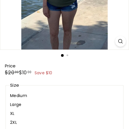
Price
Regular
Sale
$20.00
$10.00
$20
$10
00
00
Save $10
price
price
Size
Medium
Large
XL
2XL