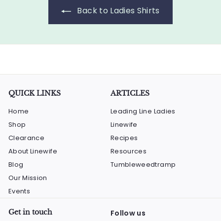
5
e
r
p
Back to Ladies Shirts
i
.
r
c
i
0
e
c
0
e
QUICK LINKS
ARTICLES
Home
Leading Line Ladies
Shop
Linewife
Clearance
Recipes
About Linewife
Resources
Blog
Tumbleweedtramp
Our Mission
Events
Get in touch
Follow us