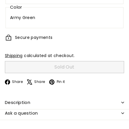
Color
Army Green
Secure payments
Shipping
calculated at checkout.
Sold Out
Facebook
X
Pinterest
Share
Share
Pin it
Description
Ask a question