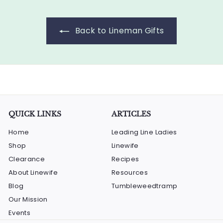
Back to Lineman Gifts
QUICK LINKS
ARTICLES
Home
Leading Line Ladies
Shop
Linewife
Clearance
Recipes
About Linewife
Resources
Blog
Tumbleweedtramp
Our Mission
Events