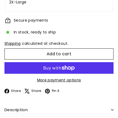
2X-Large
Secure payments
In stock, ready to ship
Shipping
calculated at checkout.
Add to cart
More payment options
Facebook
X
Pinterest
Share
Share
Pin it
Description