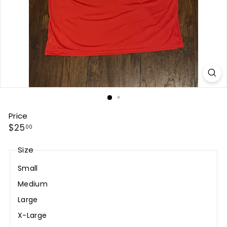
Price
Regular
$25.00
$25
00
price
Size
Small
Medium
Large
X-Large