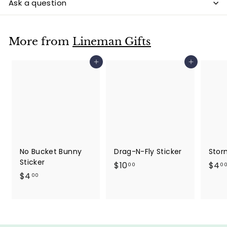
Ask a question
More from
Lineman Gifts
Add to cart
Add to cart
No Bucket Bunny
Drag-N-Fly Sticker
Stor
Sticker
$
$10
$4
00
0
$
$4
1
00
4
0
.
.
0
0
0
0