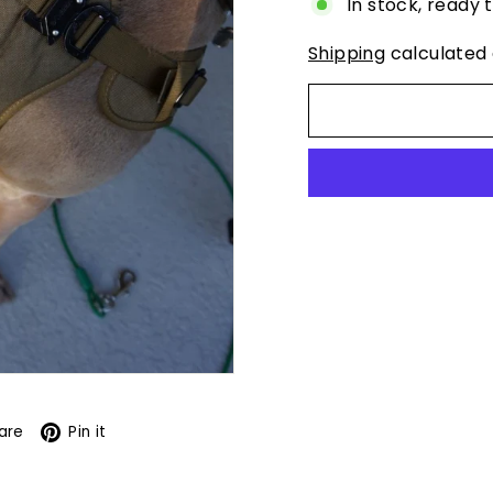
In stock, ready 
Shipping
calculated 
book
X
Pinterest
are
Pin it