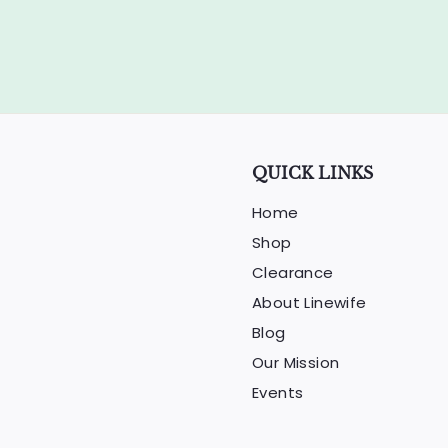
e
r
i
c
e
QUICK LINKS
Home
Shop
Clearance
About Linewife
Blog
Our Mission
Events