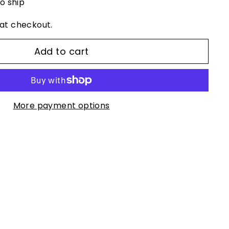
to ship
at checkout.
Add to cart
More payment options