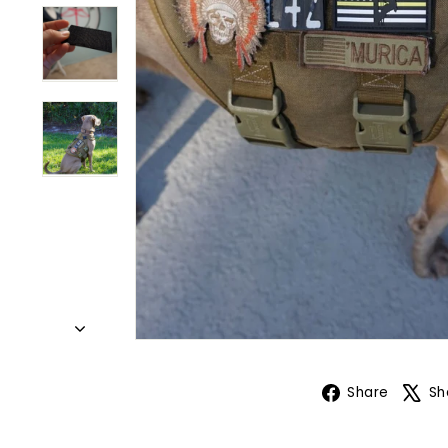
Face
Share
Sh