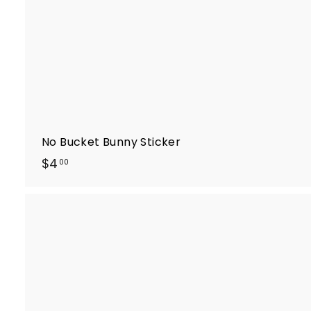
t
No Bucket Bunny Sticker
$
$4
00
4
.
0
0
i
k
t