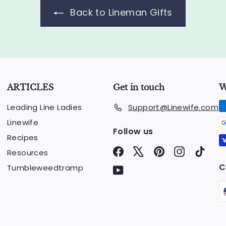
.
Back to Lineman Gifts
0
0
ARTICLES
Get in touch
W
Leading Line Ladies
Support@Linewife.com
Linewife
Follow us
Recipes
Facebook
X
Pinterest
Instagram
TikTo
Resources
C
Tumbleweedtramp
YouTube