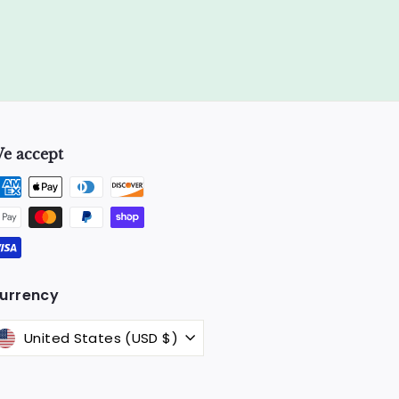
e accept
k
urrency
United States (USD $)