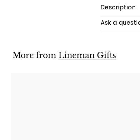
Description
Ask a questi
More from
Lineman Gifts
i
k
t
r