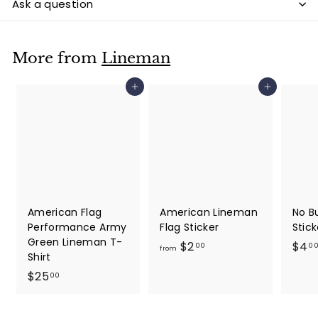
Ask a question
More from
Lineman
Add to cart
Add to cart
American Flag
American Lineman
No B
Performance Army
Flag Sticker
Stick
Green Lineman T-
f
$2
$4
00
0
from
Shirt
r
$
$25
00
o
2
m
5
$