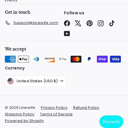
Events
Get in touch
Follow us
Facebook
X
Pinterest
Instagram
TikTok
Support@Linewife.com
YouTube
We accept
Currency
United States (USD $)
© 2026 Linewife
Privacy Policy
Refund Policy
Shipping Policy
Terms of Service
Powered by Shopify