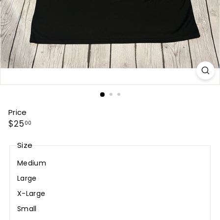
Price
Regular
$25.00
$25
00
price
Size
Medium
Large
X-Large
Small