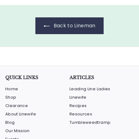
.
2
0
.
0
0
Back to Lineman
0
QUICK LINKS
ARTICLES
Home
Leading Line Ladies
Shop
Linewife
Clearance
Recipes
About Linewife
Resources
Blog
Tumbleweedtramp
Our Mission