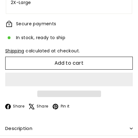
2X-Large
Secure payments
In stock, ready to ship
Shipping
calculated at checkout.
Add to cart
Facebook
X
Pinterest
Share
Share
Pin it
Description