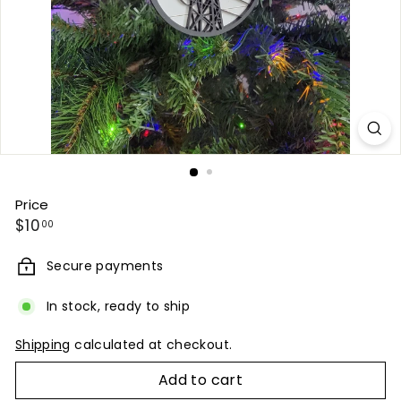
Price
Regular
$10.00
$10
00
price
Secure payments
In stock, ready to ship
Shipping
calculated at checkout.
Add to cart