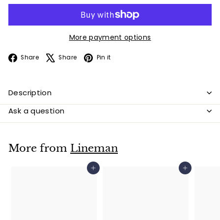
More payment options
Facebook
X
Pinterest
Share
Share
Pin it
Description
Ask a question
More from
Lineman
Add to cart
Add to cart