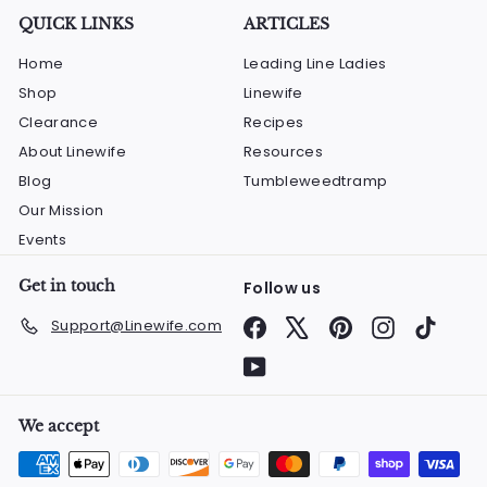
QUICK LINKS
ARTICLES
Home
Leading Line Ladies
Shop
Linewife
Clearance
Recipes
About Linewife
Resources
Blog
Tumbleweedtramp
Our Mission
Events
Get in touch
Follow us
Facebook
X
Pinterest
Instagram
TikTok
Support@Linewife.com
YouTube
We accept