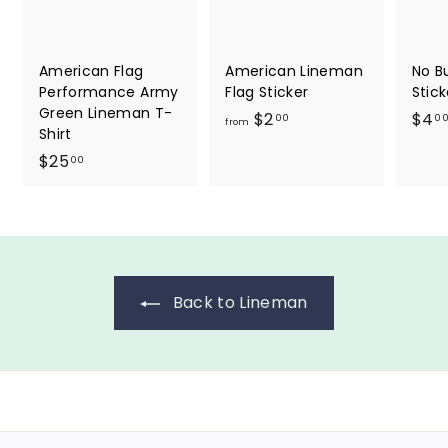
American Flag
American Lineman
No B
Performance Army
Flag Sticker
Stick
Green Lineman T-
f
$2
$4
00
0
from
Shirt
r
$
$25
00
o
2
m
5
$
.
2
0
.
0
0
Back to Lineman
0