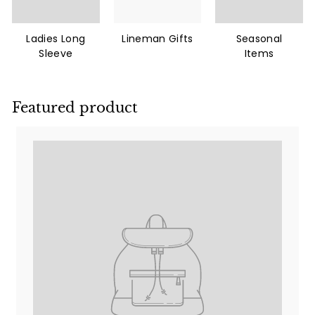
Ladies Long
Lineman Gifts
Seasonal
Sleeve
Items
Featured product