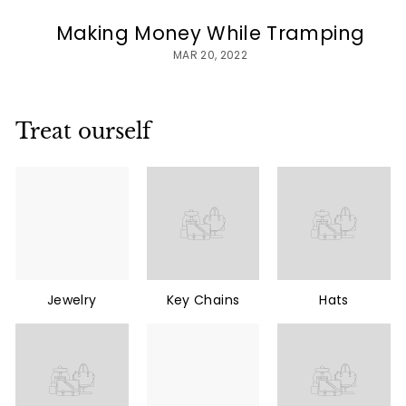
Making Money While Tramping
MAR 20, 2022
Treat ourself
Jewelry
Key Chains
Hats