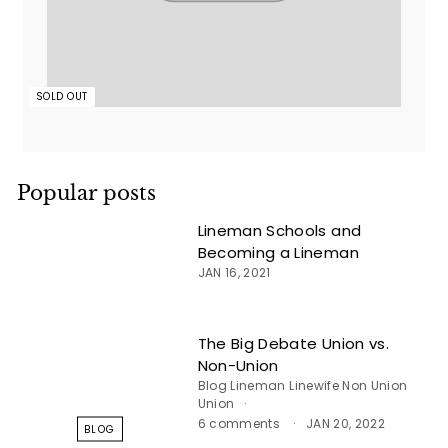
SOLD OUT
Popular posts
Lineman Schools and
Becoming a Lineman
JAN 16, 2021
The Big Debate Union vs.
Non-Union
Blog
Lineman
Linewife
Non Union
Union
6 comments
JAN 20, 2022
BLOG