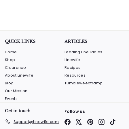
QUICK LINKS
ARTICLES
Home
Leading Line Ladies
Shop
Linewife
Clearance
Recipes
About Linewife
Resources
Blog
Tumbleweedtramp
Our Mission
Events
Get in touch
Follow us
Facebook
X
Pinterest
Instagram
TikTok
Support@Linewife.com