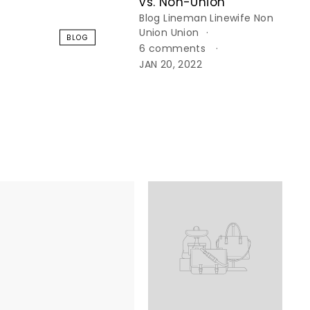
vs. Non-Union
Blog
Lineman
Linewife
Non
Union
Union
BLOG
6 comments
JAN 20, 2022