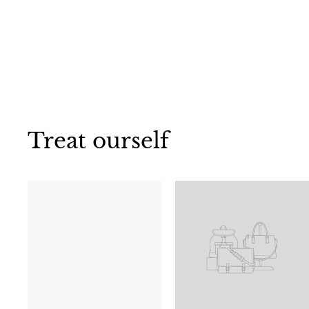
Treat ourself