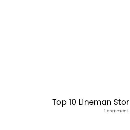
Top 10 Lineman Sto
1 comment