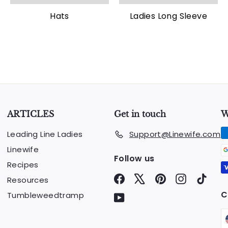
Hats
Ladies Long Sleeve
ARTICLES
Get in touch
W
Leading Line Ladies
Support@Linewife.com
Linewife
Follow us
Recipes
Facebook
X
Pinterest
Instagram
TikTo
Resources
C
Tumbleweedtramp
YouTube