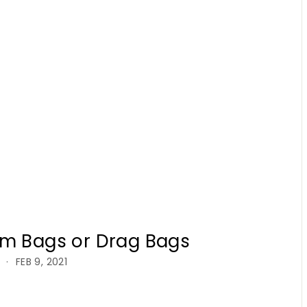
rm Bags or Drag Bags
FEB 9, 2021