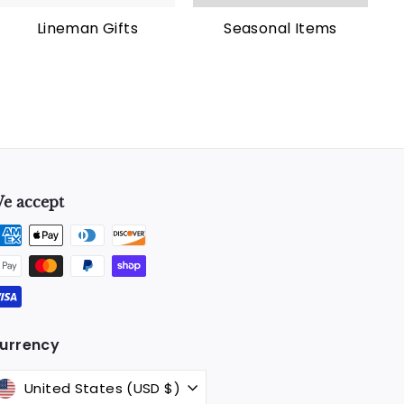
Lineman Gifts
Seasonal Items
e accept
k
urrency
United States (USD $)