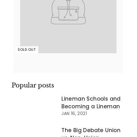
SOLD OUT
Popular posts
Lineman Schools and
Becoming a Lineman
JAN 16, 2021
The Big Debate Union