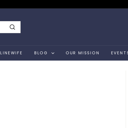
Search
LINEWIFE
BLOG
OUR MISSION
EVENT