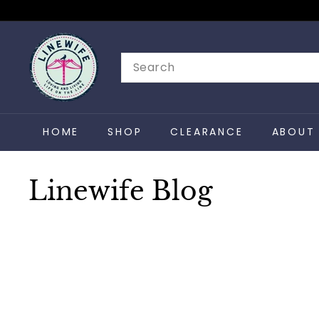
Skip
to
L
content
i
Search
n
e
w
HOME
SHOP
CLEARANCE
ABOUT 
i
f
e
Linewife Blog