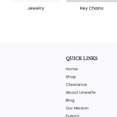
Jewelry
Key Chains
QUICK LINKS
Home
Shop
Clearance
About Linewife
Blog
Our Mission
Events