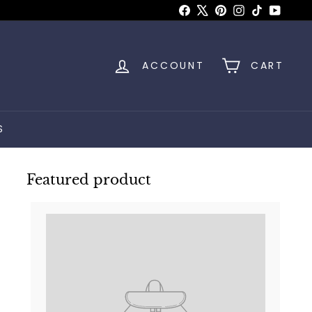
Facebook
X
Pinterest
Instagram
TikTok
YouTu
ACCOUNT
CART
S
Featured product