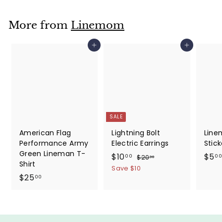
More from
Linemom
Add to cart
Add to cart
SALE
American Flag
Lightning Bolt
Line
Performance Army
Electric Earrings
Stick
Green Lineman T-
S
$
R
$10
$5
$
00
00
$20
00
Shirt
a
e
2
1
Save $10
0
$
l
g
$25
00
0
.
e
u
2
.
0
p
l
5
0
0
r
a
.
0
i
r