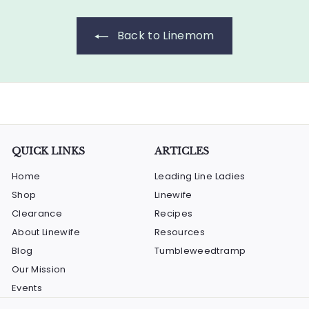
0
c
p
0
e
r
Back to Linemom
i
c
e
QUICK LINKS
ARTICLES
Home
Leading Line Ladies
Shop
Linewife
Clearance
Recipes
About Linewife
Resources
Blog
Tumbleweedtramp
Our Mission
Events