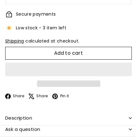
Secure payments
Low stock - 3 item left
Shipping
calculated at checkout.
Add to cart
Facebook
X
Pinterest
Share
Share
Pin it
Description
Ask a question