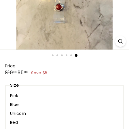
Price
Regular
Sale
$10.00
$5.00
$10
$5
00
00
Save $5
price
price
Size
Pink
Blue
Unicorn
Red