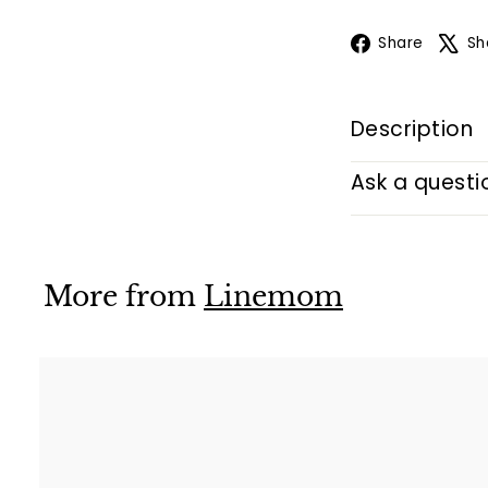
Face
Share
Sh
Description
Ask a questi
More from
Linemom
i
k