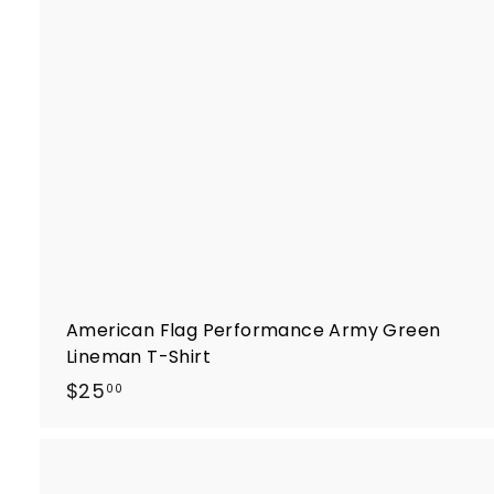
t
r
t
American Flag Performance Army Green
Lineman T-Shirt
$
$25
00
2
5
.