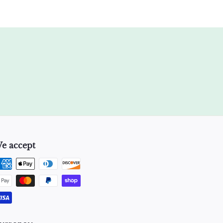
e accept
k