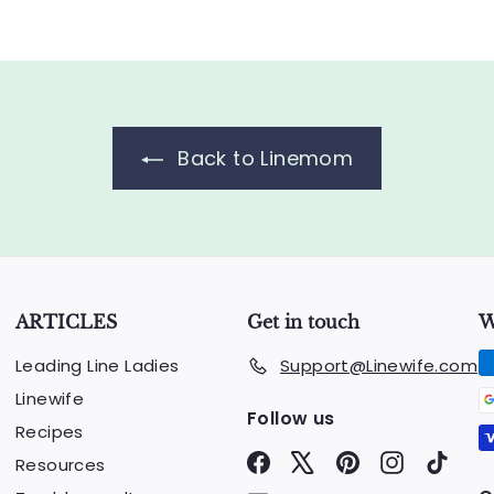
.
0
0
Back to Linemom
ARTICLES
Get in touch
W
Leading Line Ladies
Support@Linewife.com
Linewife
Follow us
Recipes
Facebook
X
Pinterest
Instagram
TikTo
Resources