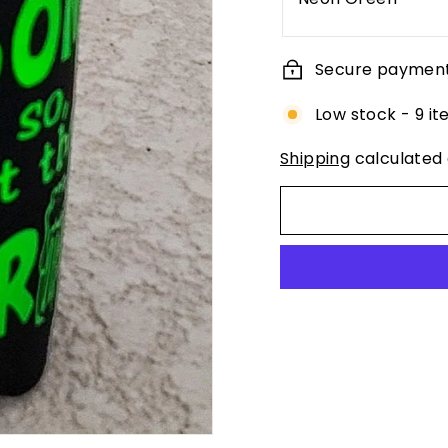
Secure paymen
Low stock - 9 it
Shipping
calculated 