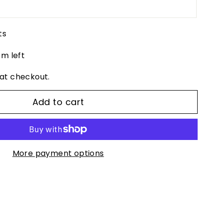
ts
em left
at checkout.
Add to cart
More payment options