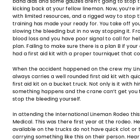
band aids and some gauzes aren’t going to stop
kicking back at your fellow lineman. Now, you’re 
with limited resources, and a rigged way to stop th
training has made your ready for. You take off you
slowing the bleeding but in no way stopping it. F
blood loss and you have poor signal to call for hel
plan. Failing to make sure there is a plan B if your
had a first aid kit with a proper tourniquet that cou
When the accident happened on the crew my Line
always carries a well rounded first aid kit with qu
first aid kit on a bucket truck. Not only is it with h
something happens and the crane can’t get you t
stop the bleeding yourself.
In attending the International Lineman Rodeo thi
Medical. This was there first year at the rodeo. H
available on the trucks do not have quick clot o
carrying something like this on their person. Hea