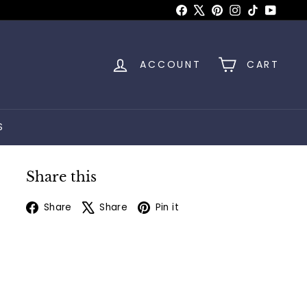
Facebook
X
Pinterest
Instagram
TikTok
YouTu
ACCOUNT
CART
S
Share this
Facebook
X
Pinterest
Share
Share
Pin it