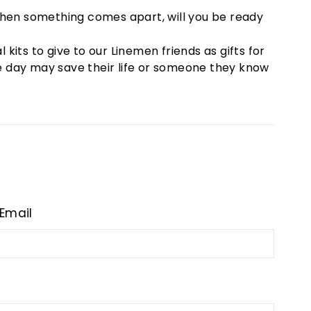
nd when something comes apart, will you be ready
its to give to our Linemen friends as gifts for
one day may save their life or someone they know
Email