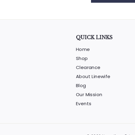
QUICK LINKS
Home
Shop
Clearance
About Linewife
Blog
Our Mission
Events