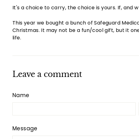
It's a choice to carry, the choice is yours. If, a
This year we bought a bunch of Safeguard Medical k
Christmas. It may not be a fun/cool gift, but it 
life.
Leave a comment
Name
Message