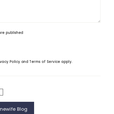
re published
ivacy Policy
and
Terms of Service
apply.
E
inewife Blog