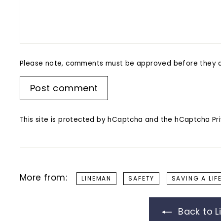
Please note, comments must be approved before they a
Post comment
This site is protected by hCaptcha and the hCaptcha
Pr
More from:
LINEMAN
SAFETY
SAVING A LIF
Back to L