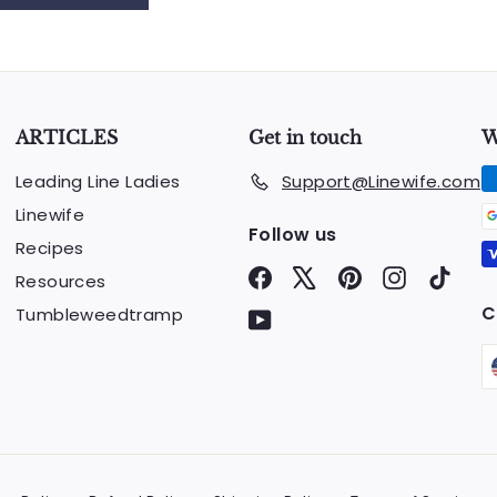
ARTICLES
Get in touch
W
Leading Line Ladies
Support@Linewife.com
Linewife
Follow us
Recipes
Facebook
X
Pinterest
Instagram
TikTo
Resources
C
Tumbleweedtramp
YouTube