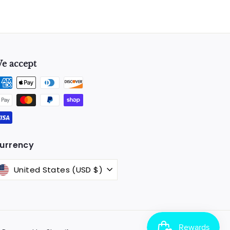
e accept
k
urrency
United States (USD $)