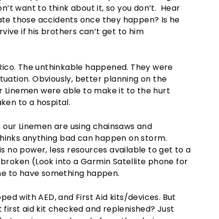
on’t want to think about it, so you don’t. Hear
gate those accidents once they happen? Is he
ive if his brothers can’t get to him
Rico. The unthinkable happened. They were
tuation. Obviously, better planning on the
r Linemen were able to make it to the hurt
ken to a hospital.
 our Linemen are using chainsaws and
thinks anything bad can happen on storm.
is no power, less resources available to get to a
 broken (Look into a Garmin Satellite phone for
me to have something happen.
ed with AED, and First Aid kits/devices. But
hat first aid kit checked and replenished? Just