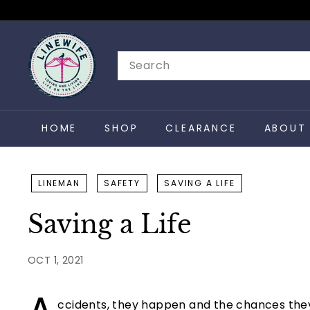
Skip
to
L
content
i
Search
n
e
w
HOME
SHOP
CLEARANCE
ABOUT 
i
f
e
LINEMAN
SAFETY
SAVING A LIFE
Saving a Life
OCT 1, 2021
ccidents, they happen and the chances they 