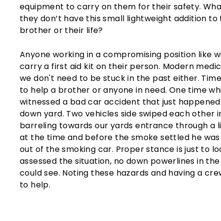
equipment to carry on them for their safety. W
they don’t have this small lightweight addition to 
brother or their life?
Anyone working in a compromising position like wild
carry a first aid kit on their person. Modern medic
we don't need to be stuck in the past either. Ti
to help a brother or anyone in need. One time wh
witnessed a bad car accident that just happened 
down yard. Two vehicles side swiped each other 
barreling towards our yards entrance through a l
at the time and before the smoke settled he was 
out of the smoking car. Proper stance is just to l
assessed the situation, no down powerlines in the 
could see. Noting these hazards and having a cr
to help.