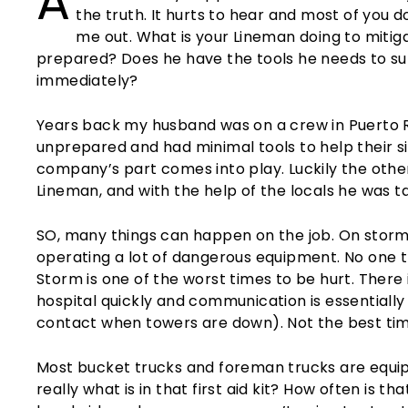
A
the truth. It hurts to hear and most of you d
me out. What is your Lineman doing to miti
prepared? Does he have the tools he needs to surv
immediately?
Years back my husband was on a crew in Puerto 
unprepared and had minimal tools to help their si
company’s part comes into play. Luckily the othe
Lineman, and with the help of the locals he was ta
SO, many things can happen on the job. On storm
operating a lot of dangerous equipment. No one 
Storm is one of the worst times to be hurt. There 
hospital quickly and communication is essentially
contact when towers are down). Not the best ti
Most bucket trucks and foreman trucks are equipp
really what is in that first aid kit? How often is t