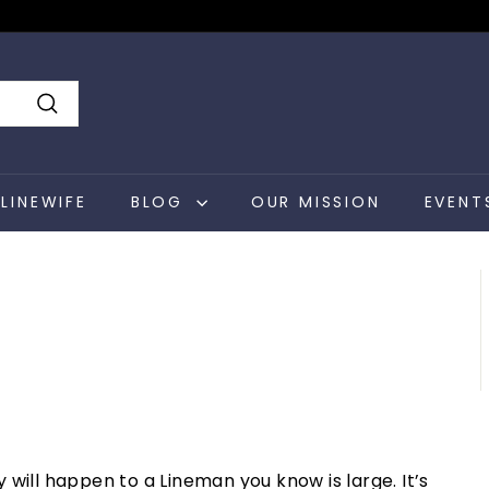
Search
LINEWIFE
BLOG
OUR MISSION
EVENT
will happen to a Lineman you know is large. It’s