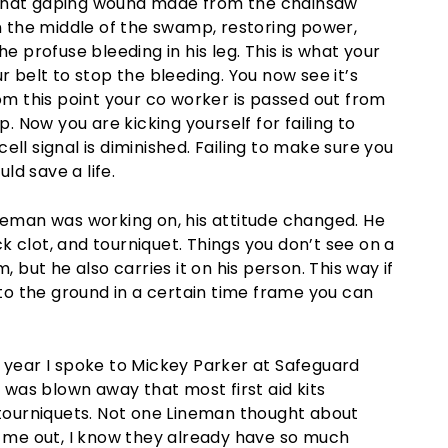
 that gaping wound made from the chainsaw
in the middle of the swamp, restoring power,
e profuse bleeding in his leg. This is what your
r belt to stop the bleeding. You now see it’s
rom this point your co worker is passed out from
p. Now you are kicking yourself for failing to
 cell signal is diminished. Failing to make sure you
ld save a life.
man was working on, his attitude changed. He
ick clot, and tourniquet. Things you don’t see on a
im, but he also carries it on his person. This way if
o the ground in a certain time frame you can
s year I spoke to Mickey Parker at Safeguard
e was blown away that most first aid kits
r tourniquets. Not one Lineman thought about
r me out, I know they already have so much