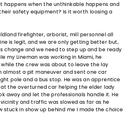
hat happens when the unthinkable happens and
their safety equipment? Is it worth loosing a
land firefighter, arborist, mill personnel all
ine is legit, and we are only getting better but,
mes change and we need to step up and be ready
ile my Lineman was working in Miami, he
while the crew was about to leave the lay
in almost a pit maneuver and sent one car
ight pole and a bus stop. He was an apprentice
at the overturned car helping the elder lady
ook away and let the professionals handle it. He
vicinity and traffic was slowed as far as he
ew stuck in show up behind me I made the choice